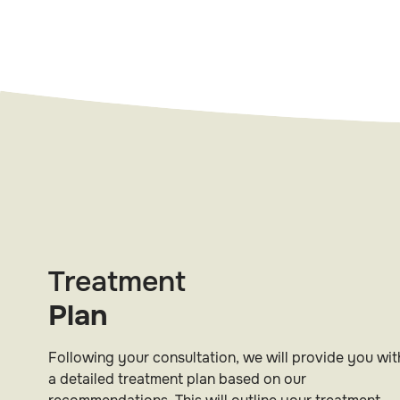
Treatment
Plan
Following your consultation, we will provide you wit
a detailed treatment plan based on our