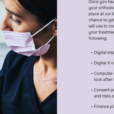
Once you hav
your orthodo
place at our
chance to gat
will use to c
your treatmen
following:
Digital im
Digital X-
Computer-s
look after
Consent pr
and risks 
Finance pl