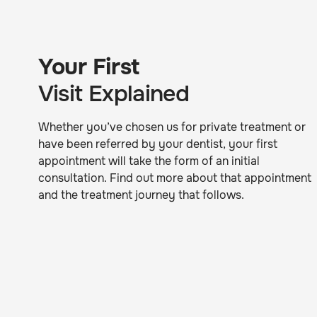
Your First
Visit Explained
Whether you’ve chosen us for private treatment or
have been referred by your dentist, your first
appointment will take the form of an initial
consultation. Find out more about that appointment
and the treatment journey that follows.