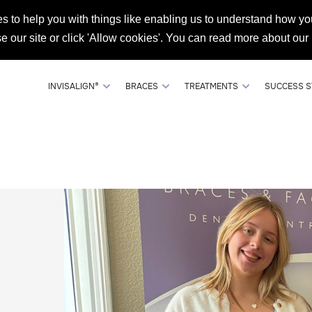
s to help you with things like enabling us to understand how you
DENTIST REFERRALS
SHOP RETAINERS
073008
se our site or click 'Allow cookies'. You can read more about our
INVISALIGN®
BRACES
TREATMENTS
SUCCESS S