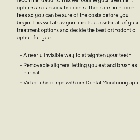
recommendations. This will outline your treatment
options and associated costs. There are no hidden
fees so you can be sure of the costs before you
begin. This will allow you time to consider all of your
treatment options and decide the best orthodontic
option for you.
A nearly invisible way to straighten your teeth
Removable aligners, letting you eat and brush as
normal
Virtual check-ups with our Dental Monitoring app