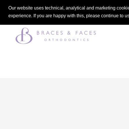
Our website uses technical, analytical and marketing cookie
DENTAL
ORTHODONTICS
experience. If you are happy with this, please continue to u