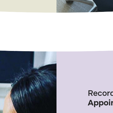
Recor
Appoi