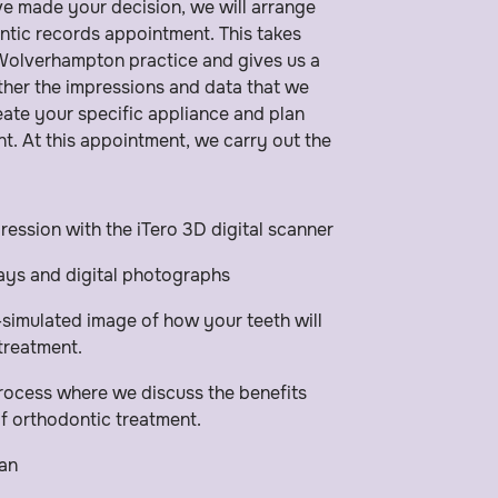
e made your decision, we will arrange
ntic records appointment. This takes
 Wolverhampton practice and gives us a
her the impressions and data that we
reate your specific appliance and plan
t. At this appointment, we carry out the
pression with the iTero 3D digital scanner
rays and digital photographs
imulated image of how your teeth will
 treatment.
ocess where we discuss the benefits
of orthodontic treatment.
an