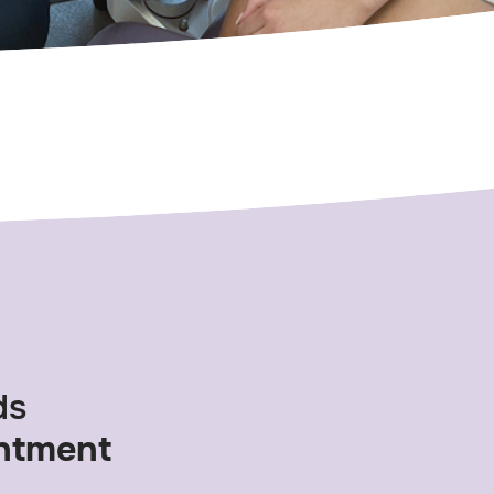
ds
ntment