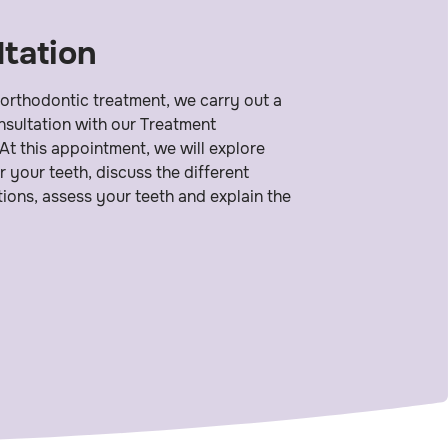
tation
 orthodontic treatment, we carry out a
consultation with our Treatment
At this appointment, we will explore
r your teeth, discuss the different
ions, assess your teeth and explain the