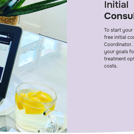
Initial
Consul
To start your
free initial 
Coordinator. 
your goals fo
treatment opt
costs.