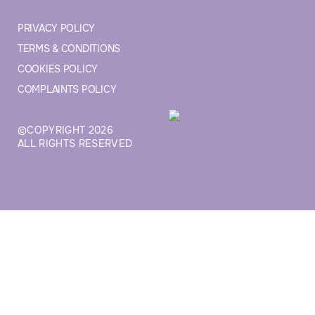
PRIVACY POLICY
TERMS & CONDITIONS
COOKIES POLICY
COMPLAINTS POLICY
©COPYRIGHT 2026
ALL RIGHTS RESERVED