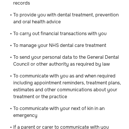
records
To provide you with dental treatment, prevention
and oral health advice
To carry out financial transactions with you
To manage your NHS dental care treatment
To send your personal data to the General Dental
Council or other authority as required by law
To communicate with you as and when required
including appointment reminders, treatment plans,
estimates and other communications about your
treatment or the practice
To communicate with your next of kin in an
emergency
If a parent or carer to communicate with you