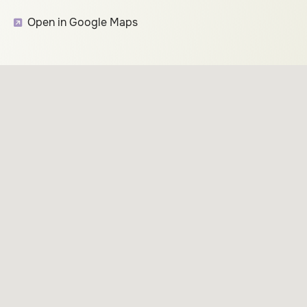
Open in Google Maps