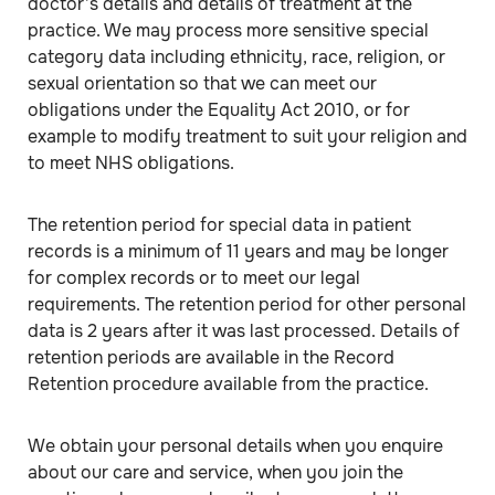
doctor’s details and details of treatment at the
practice. We may process more sensitive special
category data including ethnicity, race, religion, or
sexual orientation so that we can meet our
obligations under the Equality Act 2010, or for
example to modify treatment to suit your religion and
to meet NHS obligations.
The retention period for special data in patient
records is a minimum of 11 years and may be longer
for complex records or to meet our legal
requirements. The retention period for other personal
data is 2 years after it was last processed. Details of
retention periods are available in the Record
Retention procedure available from the practice.
We obtain your personal details when you enquire
about our care and service, when you join the