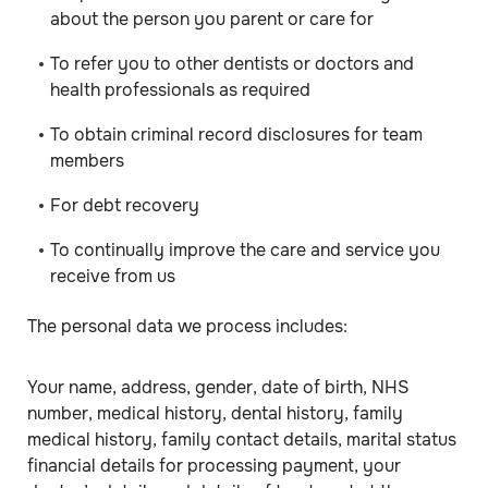
about the person you parent or care for
To refer you to other dentists or doctors and
health professionals as required
To obtain criminal record disclosures for team
members
For debt recovery
To continually improve the care and service you
receive from us
The personal data we process includes:
Your name, address, gender, date of birth, NHS
number, medical history, dental history, family
medical history, family contact details, marital status
financial details for processing payment, your