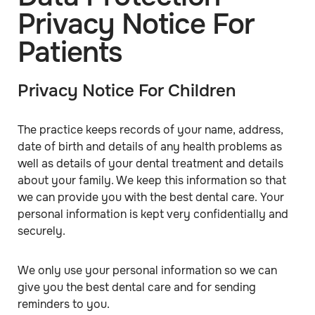
Privacy Notice For
Patients
Privacy Notice For Children
The practice keeps records of your name, address,
date of birth and details of any health problems as
well as details of your dental treatment and details
about your family. We keep this information so that
we can provide you with the best dental care. Your
personal information is kept very confidentially and
securely.
We only use your personal information so we can
give you the best dental care and for sending
reminders to you.