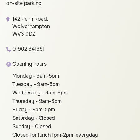
on-site parking
142 Penn Road,
Wolverhampton
WV3 0DZ
01902 341991
Opening hours
Monday - 9am-5pm
Tuesday - 9am-5pm
Wednesday - 9am-5pm
Thursday - 9am-6pm
Friday - 9am-5pm
Saturday - Closed
Sunday - Closed
Closed for lunch 1pm-2pm everyday