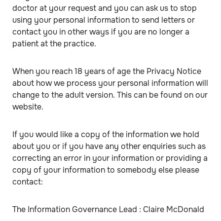
doctor at your request and you can ask us to stop
using your personal information to send letters or
contact you in other ways if you are no longer a
patient at the practice.
When you reach 18 years of age the Privacy Notice
about how we process your personal information will
change to the adult version. This can be found on our
website.
If you would like a copy of the information we hold
about you or if you have any other enquiries such as
correcting an error in your information or providing a
copy of your information to somebody else please
contact:
The Information Governance Lead : Claire McDonald