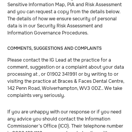
Sensitive Information Map, PIA and Risk Assessment
and you can request a copy from the details below.
The details of how we ensure security of personal
data is in our Security Risk Assessment and
Information Governance Procedures.
COMMENTS, SUGGESTIONS AND COMPLAINTS
Please contact the IG Lead at the practice for a
comment, suggestion or a complaint about your data
processing at , or 01902 341991 or by writing to or
visiting the practice at Braces & Faces Dental Centre,
142 Penn Road, Wolverhampton, WV3 0DZ.. We take
complaints very seriously.
If you are unhappy with our response or if you need
any advice you should contact the Information
Commissioner’s Office (ICO). Their telephone number