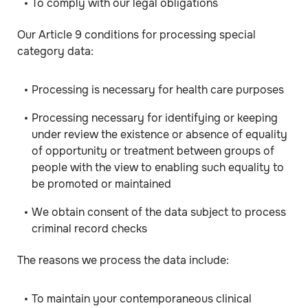
To comply with our legal obligations
Our Article 9 conditions for processing special
category data:
Processing is necessary for health care purposes
Processing necessary for identifying or keeping
under review the existence or absence of equality
of opportunity or treatment between groups of
people with the view to enabling such equality to
be promoted or maintained
We obtain consent of the data subject to process
criminal record checks
The reasons we process the data include:
To maintain your contemporaneous clinical