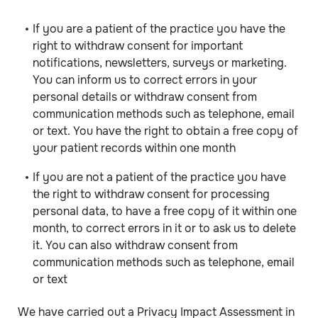
If you are a patient of the practice you have the
right to withdraw consent for important
notifications, newsletters, surveys or marketing.
You can inform us to correct errors in your
personal details or withdraw consent from
communication methods such as telephone, email
or text. You have the right to obtain a free copy of
your patient records within one month
If you are not a patient of the practice you have
the right to withdraw consent for processing
personal data, to have a free copy of it within one
month, to correct errors in it or to ask us to delete
it. You can also withdraw consent from
communication methods such as telephone, email
or text
We have carried out a Privacy Impact Assessment in