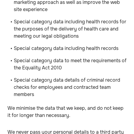
marketing approach as well as improve the web
site experience
Special category data including health records for
the purposes of the delivery of health care and
meeting our legal obligations
Special category data including health records
Special category data to meet the requirements of
the Equality Act 2010
Special category data details of criminal record
checks for employees and contracted team
members
We minimise the data that we keep, and do not keep
it for longer than necessary.
We never pass your personal details to a third party