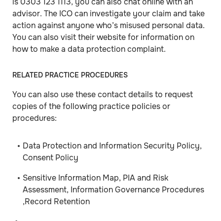
is 0303 123 1113, you can also chat online with an
advisor. The ICO can investigate your claim and take
action against anyone who’s misused personal data.
You can also visit their website for information on
how to make a data protection complaint.
RELATED PRACTICE PROCEDURES
You can also use these contact details to request
copies of the following practice policies or
procedures:
Data Protection and Information Security Policy,
Consent Policy
Sensitive Information Map, PIA and Risk
Assessment, Information Governance Procedures
,Record Retention