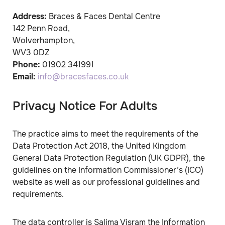
Address:
Braces & Faces Dental Centre
142 Penn Road
,
Wolverhampton
,
WV3 0DZ
Phone:
01902 341991
Email:
info@bracesfaces.co.uk
Privacy Notice For Adults
The practice aims to meet the requirements of the
Data Protection Act 2018, the United Kingdom
General Data Protection Regulation (UK GDPR), the
guidelines on the Information Commissioner’s (ICO)
website as well as our professional guidelines and
requirements.
The data controller is Salima Visram the Information