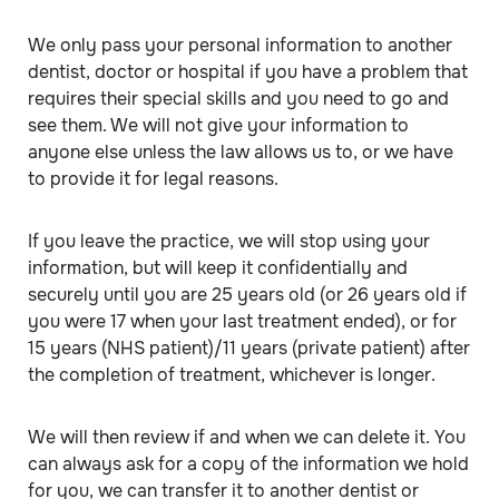
We only pass your personal information to another
dentist, doctor or hospital if you have a problem that
requires their special skills and you need to go and
see them. We will not give your information to
anyone else unless the law allows us to, or we have
to provide it for legal reasons.
If you leave the practice, we will stop using your
information, but will keep it confidentially and
securely until you are 25 years old (or 26 years old if
you were 17 when your last treatment ended), or for
15 years (NHS patient)/11 years (private patient) after
the completion of treatment, whichever is longer.
We will then review if and when we can delete it. You
can always ask for a copy of the information we hold
for you, we can transfer it to another dentist or