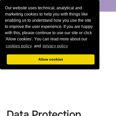
DENTAL
ORTHODONTICS
Our website uses technical, analytical and
marketing cookies to help you with things like
enabling us to understand how you use the site
to improve the user experience. If you are happy
with this, please continue to use our site or click
'Allow cookies'. You can read more about our
cookies policy
and
privacy policy
Allow cookies
Data Protection