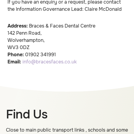
If you have an enquiry or a request, please contact
the Information Governance Lead: Claire McDonald
Address:
Braces & Faces Dental Centre
142 Penn Road
,
Wolverhampton
,
WV3 0DZ
Phone:
01902 341991
Email:
info@bracesfaces.co.uk
Find Us
Close to main public transport links , schools and some