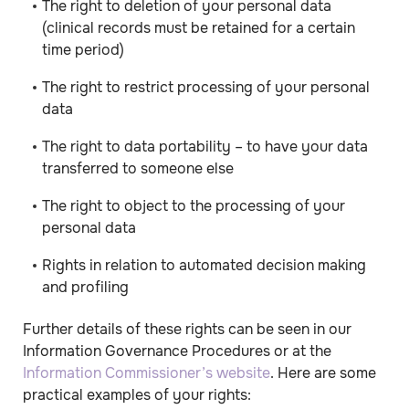
The right to deletion of your personal data
(clinical records must be retained for a certain
time period)
The right to restrict processing of your personal
data
The right to data portability – to have your data
transferred to someone else
The right to object to the processing of your
personal data
Rights in relation to automated decision making
and profiling
Further details of these rights can be seen in our
Information Governance Procedures or at the
Information Commissioner’s website
. Here are some
practical examples of your rights: