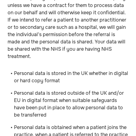
unless we have a contract for them to process data
on our behalf and will otherwise keep it confidential.
If we intend to refer a patient to another practitioner
or to secondary care such as a hospital, we will gain
the individual’s permission before the referral is
made and the personal data is shared. Your data will
be shared with the NHS if you are having NHS
treatment.
Personal data is stored in the UK whether in digital
or hard copy format
Personal data is stored outside of the UK and/or
EU in digital format when suitable safeguards
have been put in place to allow personal data to
be transferred
Personal data is obtained when a patient joins the
practice, when a patient is referred to the practice