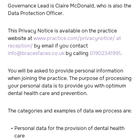
Governance Lead is Claire McDonald, who is also the
Data Protection Officer.
This Privacy Notice is available on the practice
website at
www.practice.com/privacynotice/ at
reception/
by email if you contact
info@bracesfaces.co.uk
by calling
01902341991
.
You will be asked to provide personal information
when joining the practice. The purpose of processing
your personal data is to provide you with optimum
dental health care and prevention.
The categories and examples of data we process are:
Personal data for the provision of dental health
care