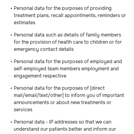
Personal data for the purposes of providing
treatment plans, recall appointments, reminders or
estimates
Personal data such as details of family members
for the provision of health care to children or for
emergency contact details
Personal data for the purposes of employed and
self-employed team members employment and
engagement respective
Personal data for the purposes of [direct
mail/email/text/other] to inform you of important
announcements or about new treatments or
services
Personal data - IP addresses so that we can
understand our patients better and inform our