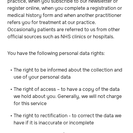
practice, when you subscribe to our newsletter or
register online, when you complete a registration or
medical history form and when another practitioner
refers you for treatment at our practice.
Occasionally patients are referred to us from other
official sources such as NHS clinics or hospitals.
You have the following personal data rights:
The right to be informed about the collection and
use of your personal data
The right of access – to have a copy of the data
we hold about you. Generally, we will not charge
for this service
The right to rectification - to correct the data we
have if it is inaccurate or incomplete