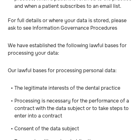
and when a patient subscribes to an email list.
For full details or where your data is stored, please
ask to see Information Governance Procedures
We have established the following lawful bases for
processing your data:
Our lawful bases for processing personal data:
The legitimate interests of the dental practice
Processing is necessary for the performance of a
contract with the data subject or to take steps to
enter into a contract
Consent of the data subject