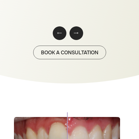
BOOK A CONSULTATION