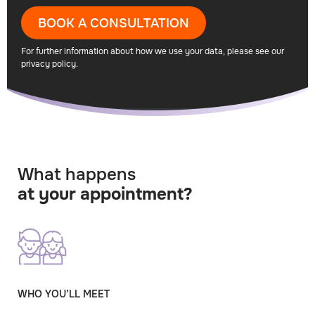
BOOK A CONSULTATION
For further information about how we use your data, please see our
privacy policy
.
What happens
at your appointment?
WHO YOU’LL MEET