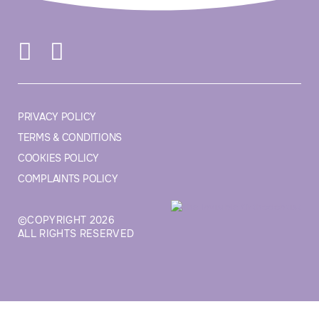
PRIVACY POLICY
TERMS & CONDITIONS
COOKIES POLICY
COMPLAINTS POLICY
©COPYRIGHT 2026
ALL RIGHTS RESERVED