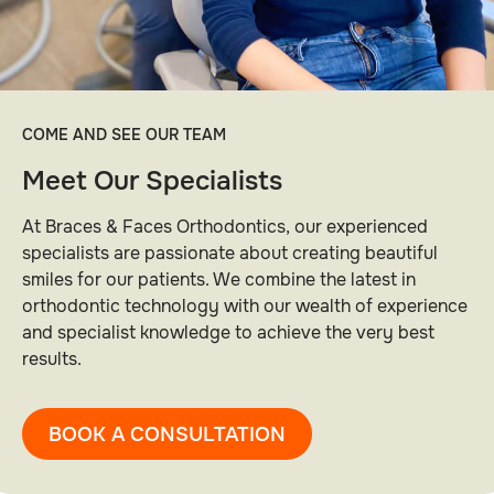
COME AND SEE OUR TEAM
Meet Our Specialists
At Braces & Faces Orthodontics, our experienced
specialists are passionate about creating beautiful
smiles for our patients. We combine the latest in
orthodontic technology with our wealth of experience
and specialist knowledge to achieve the very best
results.
BOOK A CONSULTATION