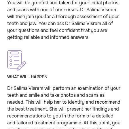
You will be greeted and taken for your initial photos
and scans with one of our nurses. Dr Salima Visram
will then join you for a thorough assessment of your
teeth and jaw. You can ask Dr Salima Visram all of
your questions and feel confident that you are
getting reliable and informed answers.
WHAT WILL HAPPEN
Dr Salima Visram will perform an examination of your
teeth and smile and take photos and scans as
needed. This will help her to identify and recommend
the best treatment. She will present her findings and
recommendations to you in the form of a detailed
and tailored treatment programme. At this point, you