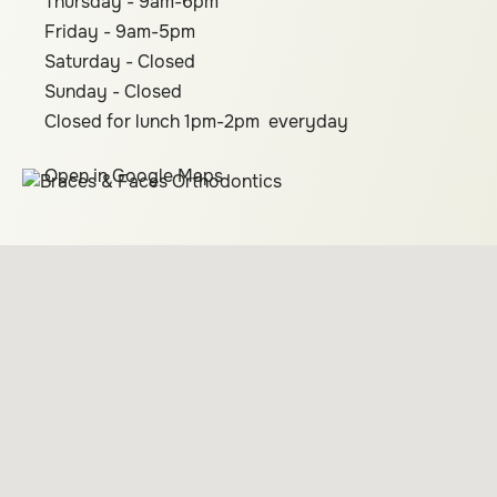
Thursday - 9am-6pm
Friday - 9am-5pm
Saturday - Closed
Sunday - Closed
Closed for lunch 1pm-2pm everyday
Open in Google Maps