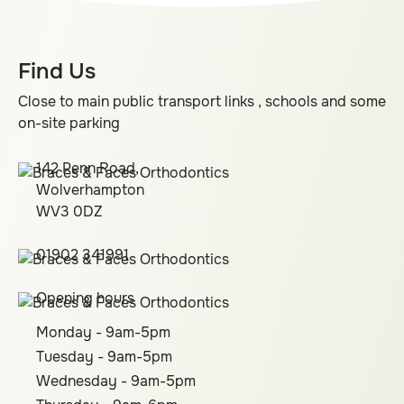
Find Us
Close to main public transport links , schools and some
on-site parking
142 Penn Road,
Wolverhampton
WV3 0DZ
01902 341991
Opening hours
Monday - 9am-5pm
Tuesday - 9am-5pm
Wednesday - 9am-5pm