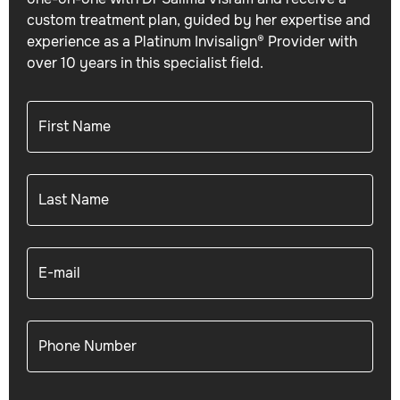
custom treatment plan, guided by her expertise and
experience as a Platinum Invisalign® Provider with
over 10 years in this specialist field.
First Name
Last Name
E-mail
Phone Number