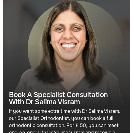
Book A Specialist Consultation
With Dr Salima Visram
If you want some extra time with Dr Salima Visram,
our Specialist Orthodontist, you can book a full
orthodontic consultation. For £150, you can meet
one-on-one with Dr Salima Visram and receive a