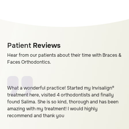
Patient
Reviews
Hear from our patients about their time with Braces &
Faces Orthodontics.
What a wonderful practice! Started my Invisalign®
treatment here, visited 4 orthodontists and finally
found Salima. She is so kind, thorough and has been
amazing with my treatment! I would highly
recommend and thank you