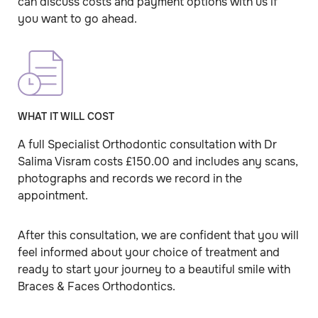
can discuss costs and payment options with us if
you want to go ahead.
WHAT IT WILL COST
A full Specialist Orthodontic consultation with Dr
Salima Visram costs £150.00 and includes any scans,
photographs and records we record in the
appointment.
After this consultation, we are confident that you will
feel informed about your choice of treatment and
ready to start your journey to a beautiful smile with
Braces & Faces Orthodontics.