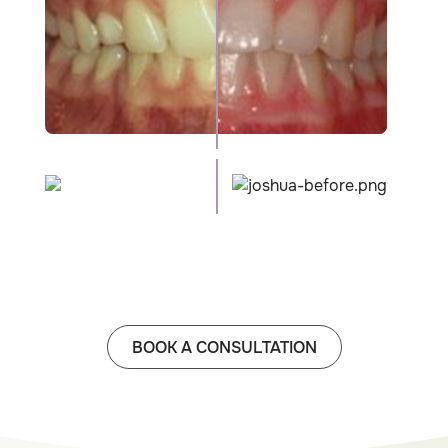
BOOK A CONSULTATION