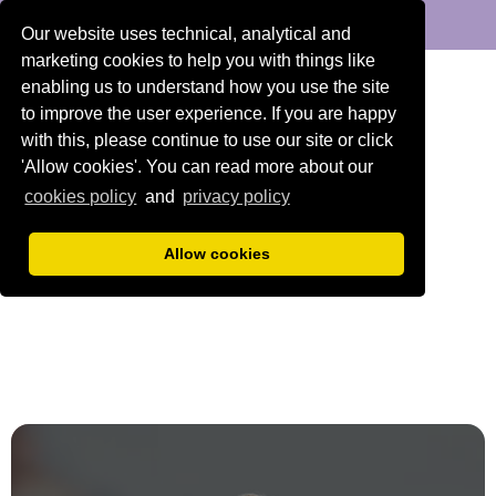
DENTAL
ORTHODONTICS
Our website uses technical, analytical and
marketing cookies to help you with things like
enabling us to understand how you use the site
to improve the user experience. If you are happy
with this, please continue to use our site or click
'Allow cookies'. You can read more about our
cookies policy
and
privacy policy
Allow cookies